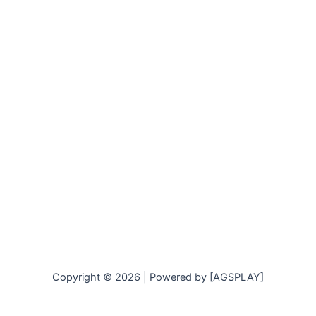
Copyright © 2026 | Powered by [AGSPLAY]