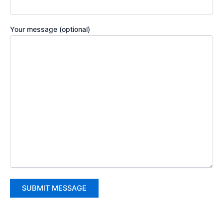
Your message (optional)