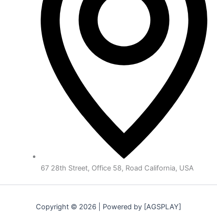
67 28th Street, Office 58, Road California, USA
Copyright © 2026 | Powered by [AGSPLAY]