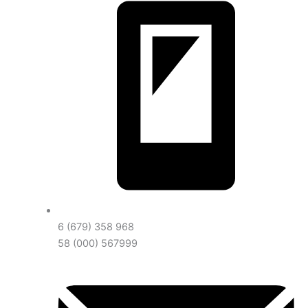
6 (679) 358 968
58 (000) 567999