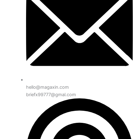
hello@magaxin.com
briefx99777@gmal.com