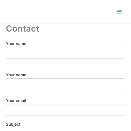
Ir
para
o
conteúdo
Contact
Your name
Your name
Your email
Subject